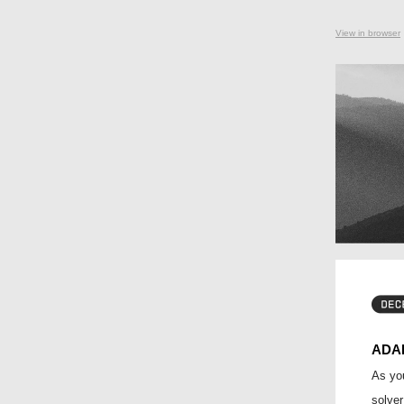
View in browser
ADA
As you
solver