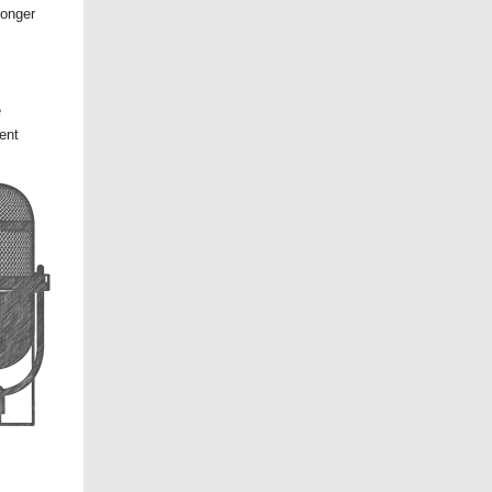
longer
e
ent