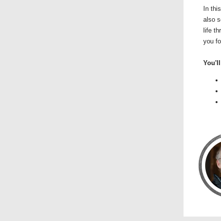
In thi
also s
life t
you fo
You'll