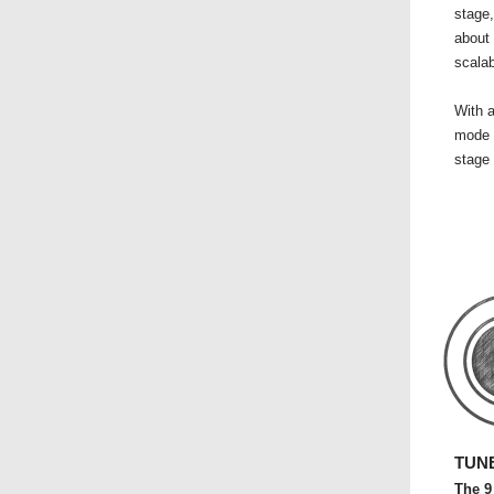
stage,
about 
scalab
With a
mode 
stage 
TUNE
The 9