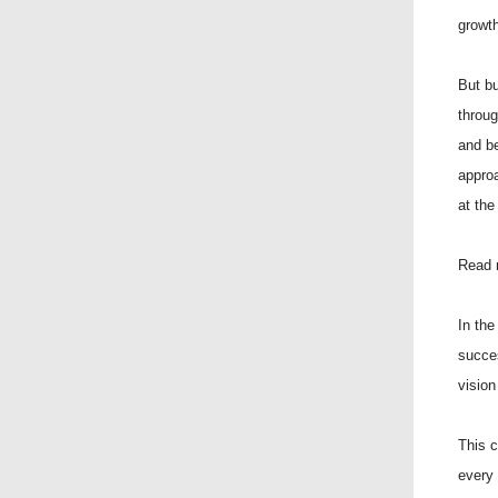
growth
But bu
throu
and b
approa
at the
Read 
In the
succes
vision 
This c
every 