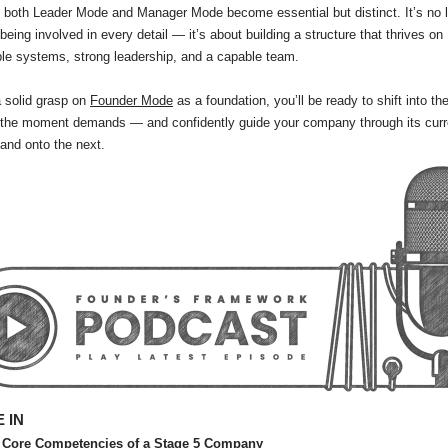
 both Leader Mode and Manager Mode become essential but distinct. It’s no 
being involved in every detail — it’s about building a structure that thrives on
le systems, strong leadership, and a capable team.
 solid grasp on
Founder Mode
as a foundation, you’ll be ready to shift into th
the moment demands — and confidently guide your company through its curr
and onto the next.
 IN
 Core Competencies of a Stage 5 Company