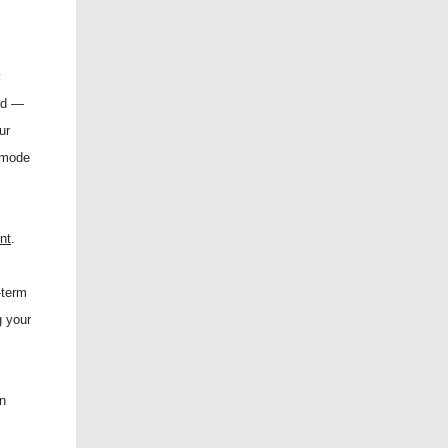
y
rd —
ur
t mode
nt
.
-term
g your
in