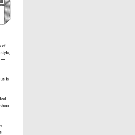
 of
style,
l —
us is
o
ival.
 sheer
ow
is