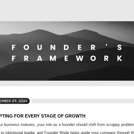
PTING FOR EVERY STAGE OF GROWTH
r business matures, your role as a founder should shift from scrappy proble
 to intentional leader, and Founder Mode helps guide your company through t