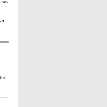
should
ver
ding