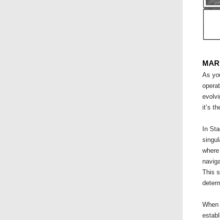
MAR
As yo
operat
evolvi
it’s t
In Sta
singul
where 
naviga
This s
determ
When y
establ