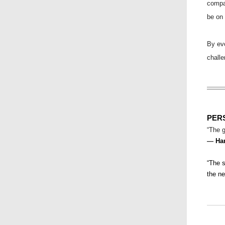
compa
be on 
By evo
challe
PER
“The g
—
Ha
“The s
the n