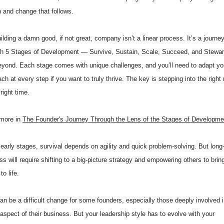
 and change that follows.
ilding a damn good, if not great, company isn’t a linear process. It’s a journe
gh 5 Stages of Development — Survive, Sustain, Scale, Succeed, and Stewa
eyond. Each stage comes with unique challenges, and you’ll need to adapt yo
ch at every step if you want to truly thrive. The key is stepping into the righ
 right time.
more in
The Founder's Journey Through the Lens of the Stages of Developme
 early stages, survival depends on agility and quick problem-solving. But long
s will require shifting to a big-picture strategy and empowering others to brin
to life.
an be a difficult change for some founders, especially those deeply involved 
aspect of their business. But your leadership style has to evolve with your