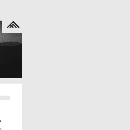
m-
he