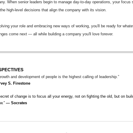
ny. When senior leaders begin to manage day-to-day operations, your focus 
the high-level decisions that align the company with its vision.
lving your role and embracing new ways of working, you'll be ready for whate
nges come next — all while building a company you'll love forever.
SPECTIVES
rowth and development of people is the highest calling of leadership.”
rvey S. Firestone
ecret of change is to focus all your energy, not on fighting the old, but on buil
ew.”
― Socrates