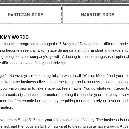
K MY WORDS
ur business progresses through the 5 Stages of Development, different modes
ing become essential. Each stage demands a shift in mindset and leadership 
ng alongside your company’s growth. Adapting to these changes isn’t optiona
he difference between failing and thriving.
ge 1: Survive, you’re operating fully in what I call
“Warrior Mode,”
and your foc
ar: Keep the business alive. It’s a time for grit and relentless problem-solving,
your vision begins to take shape but feels fragile. You do whatever it takes t
te uncertainty and build momentum, setting the tone for your company’s surv
tage is often chaotic but necessary, requiring founders to rely on instinct and
ination.
ou reach Stage 3: Scale, your role evolves significantly. The business is n
ished, and the focus shifts from survival to creating sustainable growth. At th