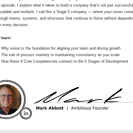
s episode, I explore what it takes to build a company that’s not just successfu
calable and resilient. I call this a Stage 5 company — where your vision com
hrough teams, systems, and structures that continue to thrive without dependi
r every decision.
 learn:
Why vision is the foundation for aligning your team and driving growth
The role of process mastery in maintaining consistency as you scale
How these 9 Core Competencies connect to the 5 Stages of Development