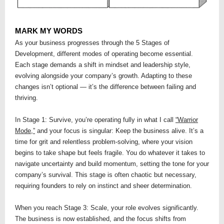
MARK MY WORDS
As your business progresses through the 5 Stages of
Development, different modes of operating become essential.
Each stage demands a shift in mindset and leadership style,
evolving alongside your company’s growth. Adapting to these
changes isn’t optional — it’s the difference between failing and
thriving.
In Stage 1: Survive, you’re operating fully in what I call
“Warrior
Mode,”
and your focus is singular: Keep the business alive. It’s a
time for grit and relentless problem-solving, where your vision
begins to take shape but feels fragile. You do whatever it takes to
navigate uncertainty and build momentum, setting the tone for your
company’s survival. This stage is often chaotic but necessary,
requiring founders to rely on instinct and sheer determination.
When you reach Stage 3: Scale, your role evolves significantly.
The business is now established, and the focus shifts from