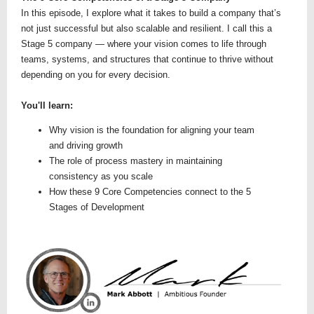
In this episode, I explore what it takes to build a company that’s
not just successful but also scalable and resilient. I call this a
Stage 5 company — where your vision comes to life through
teams, systems, and structures that continue to thrive without
depending on you for every decision.
You'll learn:
Why vision is the foundation for aligning your team
and driving growth
The role of process mastery in maintaining
consistency as you scale
How these 9 Core Competencies connect to the 5
Stages of Development