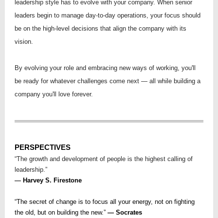
leadership style has to evolve with your company. When senior
leaders begin to manage day-to-day operations, your focus should
be on the high-level decisions that align the company with its
vision.
By evolving your role and embracing new ways of working, you'll
be ready for whatever challenges come next — all while building a
company you'll love forever.
PERSPECTIVES
“The growth and development of people is the highest calling of
leadership.”
—
Harvey S. Firestone
“The secret of change is to focus all your energy, not on fighting
the old, but on building the new.”
― Socrates