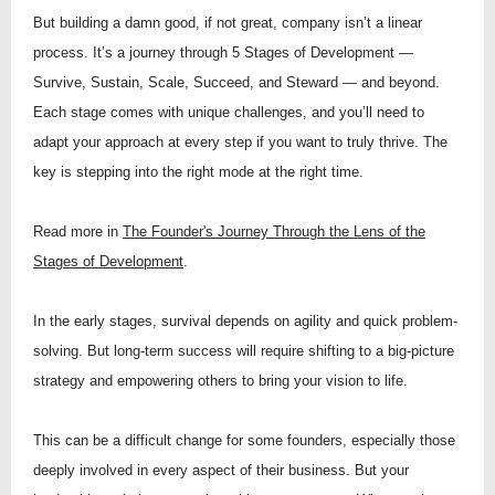
But building a damn good, if not great, company isn’t a linear
process. It’s a journey through 5 Stages of Development —
Survive, Sustain, Scale, Succeed, and Steward — and beyond.
Each stage comes with unique challenges, and you’ll need to
adapt your approach at every step if you want to truly thrive. The
key is stepping into the right mode at the right time.
Read more in
The Founder's Journey Through the Lens of the
Stages of Development
.
In the early stages, survival depends on agility and quick problem-
solving. But long-term success will require shifting to a big-picture
strategy and empowering others to bring your vision to life.
This can be a difficult change for some founders, especially those
deeply involved in every aspect of their business. But your