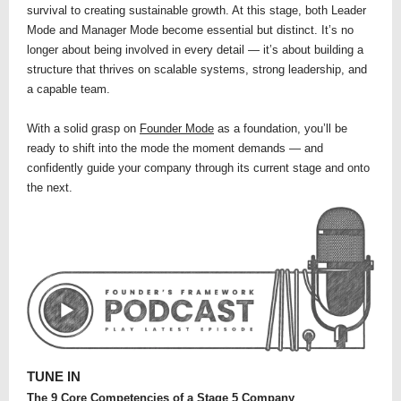
survival to creating sustainable growth. At this stage, both Leader
Mode and Manager Mode become essential but distinct. It’s no
longer about being involved in every detail — it’s about building a
structure that thrives on scalable systems, strong leadership, and
a capable team.
With a solid grasp on
Founder Mode
as a foundation, you’ll be
ready to shift into the mode the moment demands — and
confidently guide your company through its current stage and onto
the next.
TUNE IN
The 9 Core Competencies of a Stage 5 Company