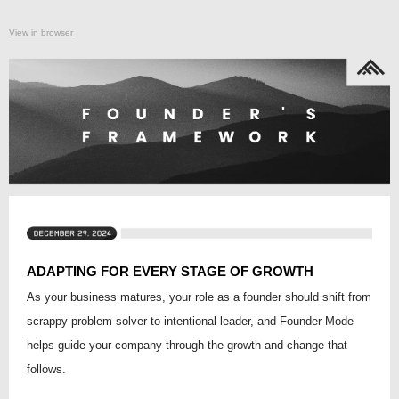
View in browser
ADAPTING FOR EVERY STAGE OF GROWTH
As your business matures, your role as a founder should shift from
scrappy problem-solver to intentional leader, and Founder Mode
helps guide your company through the growth and change that
follows.