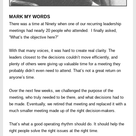
MARK MY WORDS
There was a time at Ninety when one of our recurring leadership
meetings had nearly 20 people who attended. I finally asked,
“What’s the objective here?”
With that many voices, it was hard to create real clarity. The
leaders closest to the decisions couldn’t move efficiently, and
plenty of others were giving up valuable time for a meeting they
probably didn’t even need to attend. That’s not a great return on
anyone’s time.
Over the next few weeks, we challenged the purpose of the
meeting, who truly needed to be there, and what decisions had to
be made. Eventually, we retired that meeting and replaced it with a
much smaller meeting made up of the right decision-makers.
That’s what a good operating rhythm should do. It should help the
right people solve the right issues at the right time.