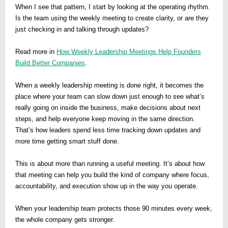
When I see that pattern, I start by looking at the operating rhythm.
Is the team using the weekly meeting to create clarity, or are they
just checking in and talking through updates?
Read more in
How Weekly Leadership Meetings Help Founders
Build Better Companies
.
When a weekly leadership meeting is done right, it becomes the
place where your team can slow down just enough to see what’s
really going on inside the business, make decisions about next
steps, and help everyone keep moving in the same direction.
That’s how leaders spend less time tracking down updates and
more time getting smart stuff done.
This is about more than running a useful meeting. It’s about how
that meeting can help you build the kind of company where focus,
accountability, and execution show up in the way you operate.
When your leadership team protects those 90 minutes every week,
the whole company gets stronger.