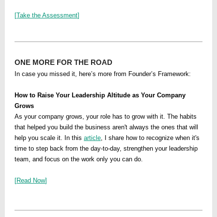
[
Take the Assessment
]
ONE MORE FOR THE ROAD
In case you missed it, here’s more from Founder’s Framework:
How to Raise Your Leadership Altitude as Your Company
Grows
As your company grows, your role has to grow with it. The habits
that helped you build the business aren't always the ones that will
help you scale it. In this
article
, I share how to recognize when it's
time to step back from the day-to-day, strengthen your leadership
team, and focus on the work only you can do.
[
Read Now
]