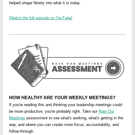
helped shape Ninety into what it is today.
[
Watch the full episode on YouTube
]
HOW HEALTHY ARE YOUR WEEKLY MEETINGS?
If you're reading this and thinking your leadership meetings could
be more productive, you're probably right. Take our
Rate Our
Meetings
assessment to see what's working, what's getting in the
way, and where you can create more focus, accountability, and
follow-through.