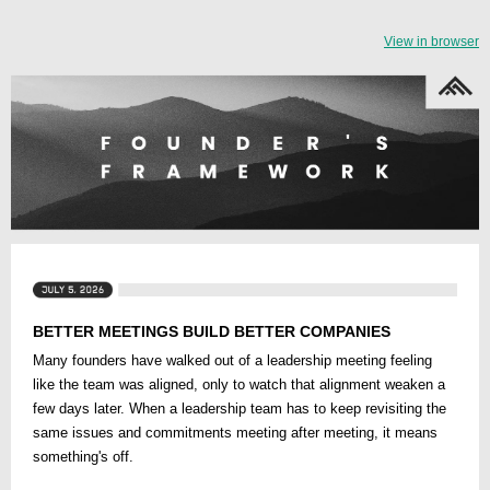
View in browser
BETTER MEETINGS BUILD BETTER COMPANIES
Many founders have walked out of a leadership meeting feeling
like the team was aligned, only to watch that alignment weaken a
few days later. When a leadership team has to keep revisiting the
same issues and commitments meeting after meeting, it means
something's off.