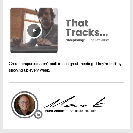
Great companies aren't built in one great meeting. They're built by
showing up every week.