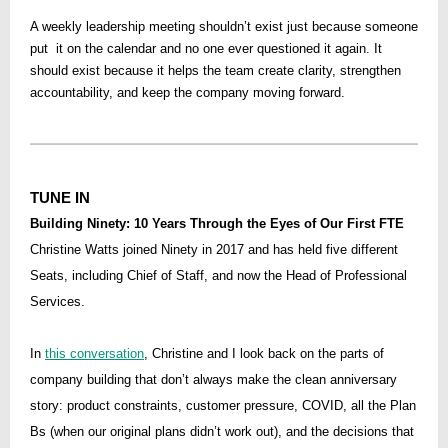
A weekly leadership meeting shouldn’t exist just because someone
put it on the calendar and no one ever questioned it again. It
should exist because it helps the team create clarity, strengthen
accountability, and keep the company moving forward.
TUNE IN
Building Ninety: 10 Years Through the Eyes of Our First FTE
Christine Watts joined Ninety in 2017 and has held five different
Seats, including Chief of Staff, and now the Head of Professional
Services.
In
this conversation
, Christine and I look back on the parts of
company building that don’t always make the clean anniversary
story: product constraints, customer pressure, COVID, all the Plan
Bs (when our original plans didn’t work out), and the decisions that