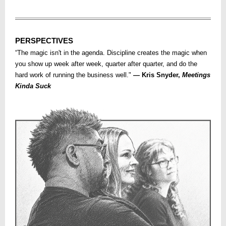
PERSPECTIVES
“The magic isn't in the agenda. Discipline creates the magic when
you show up week after week, quarter after quarter, and do the
hard work of running the business well."
— Kris Snyder,
Meetings
Kinda Suck