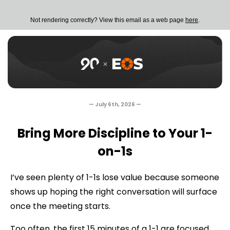
Not rendering correctly? View this email as a web page
here
.
— July 6th, 2026
—
Bring More Discipline to Your 1-
on-1s
I’ve seen plenty of 1-1s lose value because someone
shows up hoping the right conversation will surface
once the meeting starts.
Too often, the first 15 minutes of a 1-1 are focused