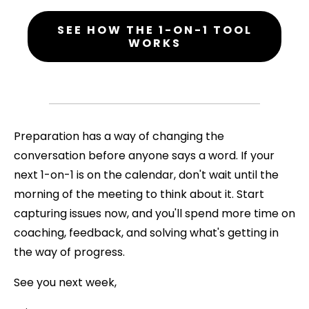
SEE HOW THE 1-ON-1 TOOL
WORKS
Preparation has a way of changing the
conversation before anyone says a word. If your
next 1-on-1 is on the calendar, don't wait until the
morning of the meeting to think about it. Start
capturing issues now, and you'll spend more time on
coaching, feedback, and solving what's getting in
the way of progress.
See you next week,