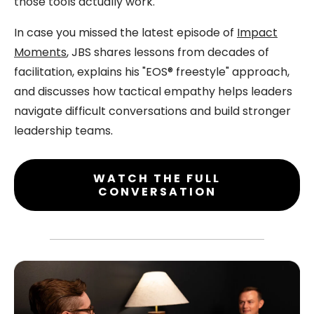
those tools actually work.
In case you missed the latest episode of
Impact
Moments
, JBS shares lessons from decades of
facilitation, explains his "EOS® freestyle" approach,
and discusses how tactical empathy helps leaders
navigate difficult conversations and build stronger
leadership teams
.
WATCH THE FULL
CONVERSATION