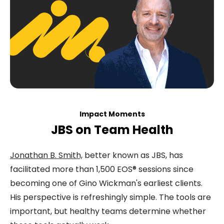
Impact Moments
JBS on Team Health
Jonathan B. Smith,
better known as JBS, has
facilitated more than 1,500 EOS® sessions since
becoming one of Gino Wickman's earliest clients.
His perspective is refreshingly simple. The tools are
important, but healthy teams determine whether