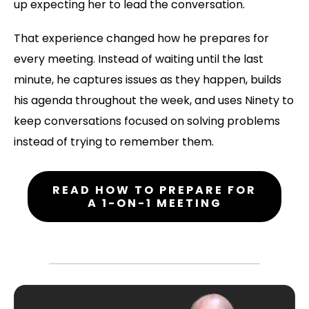
up expecting her to lead the conversation.
That experience changed how he prepares for
every meeting. Instead of waiting until the last
minute, he captures issues as they happen, builds
his agenda throughout the week, and uses Ninety to
keep conversations focused on solving problems
instead of trying to remember them.
READ HOW TO PREPARE FOR
A 1-ON-1 MEETING