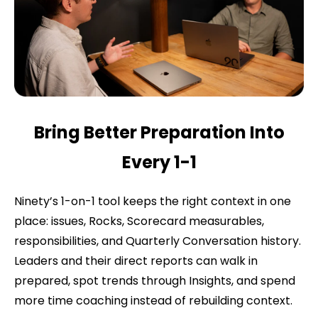
Bring Better Preparation Into
Every 1-1
Ninety’s 1-on-1 tool keeps the right context in one
place: issues, Rocks, Scorecard measurables,
responsibilities, and Quarterly Conversation history.
Leaders and their direct reports can walk in
prepared, spot trends through Insights, and spend
more time coaching instead of rebuilding context.