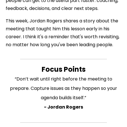
people can get to the useful part faster: coaching,
feedback, decisions, and clear next steps.
This week, Jordan Rogers shares a story about the
meeting that taught him this lesson early in his
career. I think it's a reminder that's worth revisiting,
no matter how long you've been leading people.
Focus Points
“Don’t wait until right before the meeting to
prepare. Capture issues as they happen so your
agenda builds itself.”
- Jordan Rogers