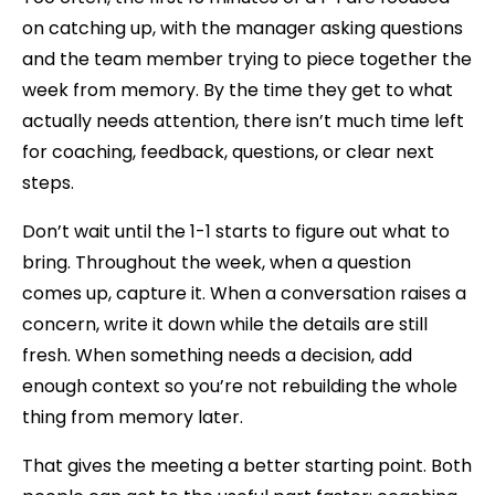
on catching up, with the manager asking questions
and the team member trying to piece together the
week from memory. By the time they get to what
actually needs attention, there isn’t much time left
for coaching, feedback, questions, or clear next
steps.
Don’t wait until the 1-1 starts to figure out what to
bring. Throughout the week, when a question
comes up, capture it. When a conversation raises a
concern, write it down while the details are still
fresh. When something needs a decision, add
enough context so you’re not rebuilding the whole
thing from memory later.
That gives the meeting a better starting point. Both