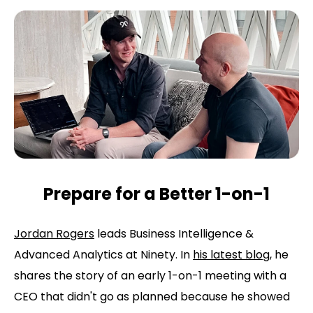
Prepare for a Better 1-on-1
Jordan Rogers
leads Business Intelligence &
Advanced Analytics at Ninety. In
his latest blog
, he
shares the story of an early 1-on-1 meeting with a
CEO that didn't go as planned because he showed