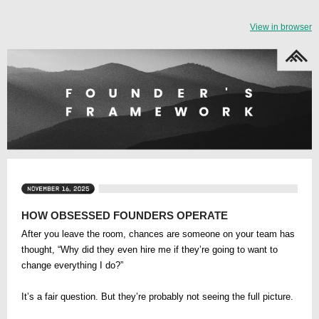
View in browser
HOW OBSESSED FOUNDERS OPERATE
After you leave the room, chances are someone on your team has
thought, “Why did they even hire me if they’re going to want to
change everything I do?”
It’s a fair question. But they’re probably not seeing the full picture.