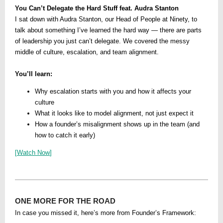
You Can’t Delegate the Hard Stuff feat. Audra Stanton
I sat down with Audra Stanton, our Head of People at Ninety, to
talk about something I’ve learned the hard way — there are parts
of leadership you just can’t delegate. We covered the messy
middle of culture, escalation, and team alignment.
You’ll learn:
Why escalation starts with you and how it affects your
culture
What it looks like to model alignment, not just expect it
How a founder’s misalignment shows up in the team (and
how to catch it early)
[
Watch Now
]
ONE MORE FOR THE ROAD
In case you missed it, here’s more from Founder’s Framework: