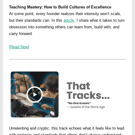
Teaching Mastery: How to Build Cultures of Excellence
At some point, every founder realizes their intensity won’t scale,
but their standards can. In this
article
, I share what it takes to turn
obsession into something others can learn from, build with, and
carry forward.
[Read Now]
Unrelenting and cryptic, this track echoes what it feels like to lead
with instincts and standards that others don’t always understand.