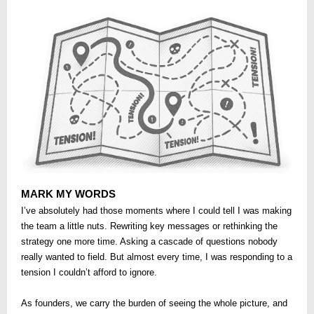
MARK MY WORDS
I’ve absolutely had those moments where I could tell I was making
the team a little nuts. Rewriting key messages or rethinking the
strategy one more time. Asking a cascade of questions nobody
really wanted to field. But almost every time, I was responding to a
tension I couldn’t afford to ignore.
As founders, we carry the burden of seeing the whole picture, and