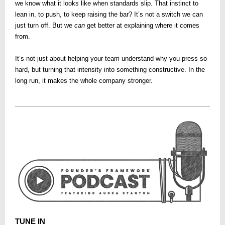
we know what it looks like when standards slip. That instinct to
lean in, to push, to keep raising the bar? It’s not a switch we can
just turn off. But we
can
get better at explaining where it comes
from.
It’s not just about helping your team understand why you press so
hard, but turning that intensity into something constructive. In the
long run, it makes the whole company stronger.
TUNE IN