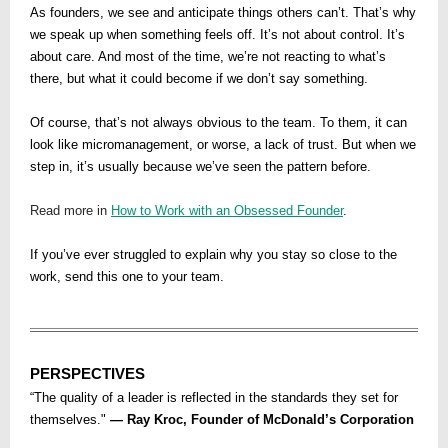
As founders, we see and anticipate things others can’t. That’s why
we speak up when something feels off. It’s not about control. It’s
about care. And most of the time, we’re not reacting to what’s
there, but what it could become if we don’t say something.
Of course, that’s not always obvious to the team. To them, it can
look like micromanagement, or worse, a lack of trust. But when we
step in, it’s usually because we’ve seen the pattern before.
Read more in
How to Work with an Obsessed Founder
.
If you’ve ever struggled to explain why you stay so close to the
work, send this one to your team.
PERSPECTIVES
“The quality of a leader is reflected in the standards they set for
themselves."
— Ray Kroc, Founder of McDonald’s Corporation