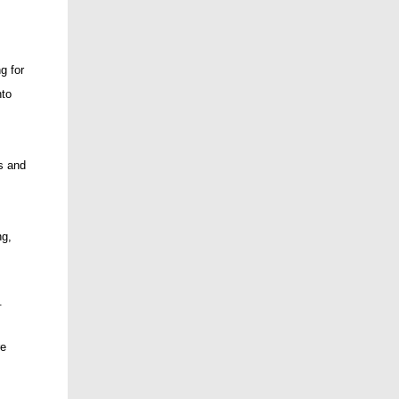
g for
nto
s and
ng,
.
re