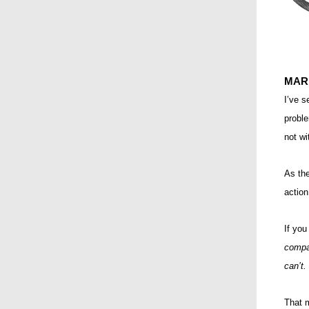
MAR
I’ve 
proble
not w
As the
action
If you
compa
can’t.
That 