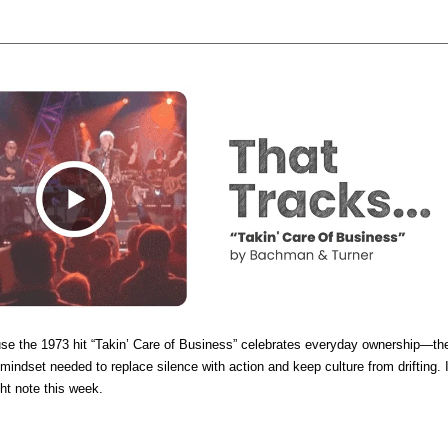
se the 1973 hit “Takin’ Care of Business” celebrates everyday ownership—th
mindset needed to replace silence with action and keep culture from drifting. I
ght note this week.