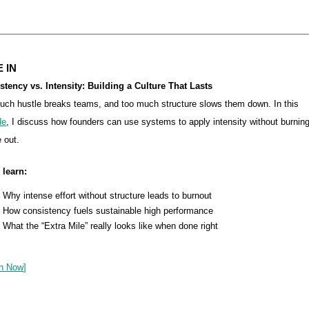
 IN
stency vs. Intensity: Building a Culture That Lasts
uch hustle breaks teams, and too much structure slows them down. In this
de
, I discuss how founders can use systems to apply intensity without burnin
 out.
 learn:
Why intense effort without structure leads to burnout
How consistency fuels sustainable high performance
What the “Extra Mile” really looks like when done right
h Now
]