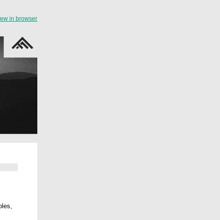
iew in browser
oles,