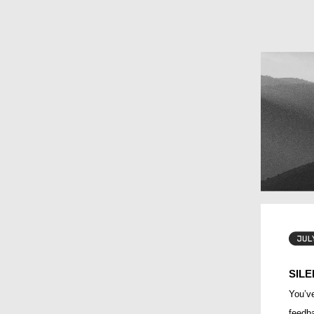
SILE
You’ve
feedba