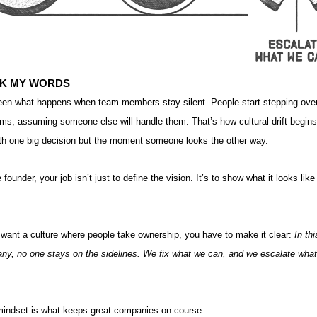
K MY WORDS
seen what happens when team members stay silent. People start stepping ove
ms, assuming someone else will handle them. That’s how cultural drift begin
ith one big decision but the moment someone looks the other way.
 founder, your job isn’t just to define the vision. It’s to show what it looks like
.
 want a culture where people take ownership, you have to make it clear:
In thi
ny, no one stays on the sidelines. We fix what we can, and we escalate wha
mindset is what keeps great companies on course.