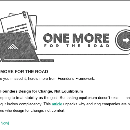
 MORE FOR THE ROAD
se you missed it, here’s more from Founder’s Framework:
 Founders Design for Change, Not Equilibrium
empting to treat stability as the goal. But lasting equilibrium doesn’t exist — a
g it invites complacency. This
article
unpacks why enduring companies are bu
rs who design for change, not comfort.
 Now]