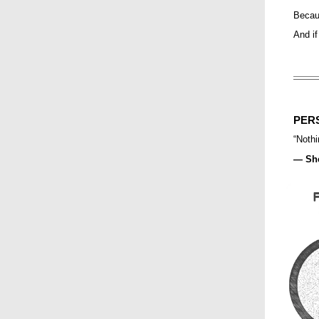
Becaus
And if
PER
“
Nothi
— She