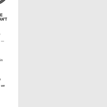
r
s —
 in
s
t we