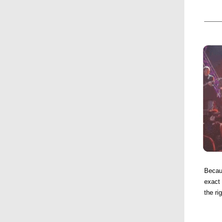
Becau
exact 
the ri