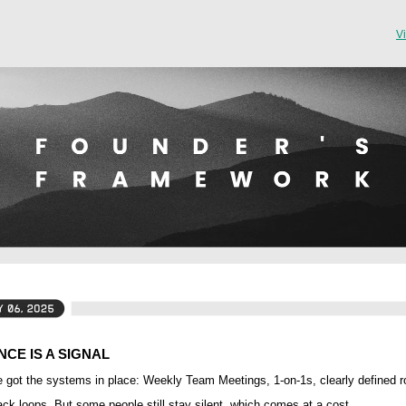
V
NCE IS A SIGNAL
 got the systems in place: Weekly Team Meetings, 1-on-1s, clearly defined r
ck loops. But some people still stay silent, which comes at a cost.