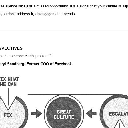
e silence isn’t just a missed opportunity. It’s a signal that your culture is sli
 you don’t address it, disengagement spreads.
SPECTIVES
ng is someone else's problem.
”
ryl Sandberg, Former COO of Facebook