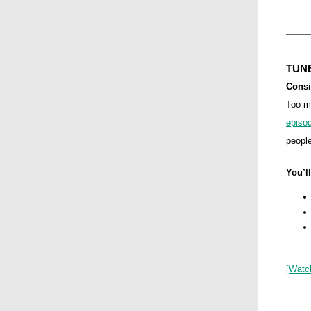
TUNE
Consi
Too m
episo
people
You’ll
[
Watc