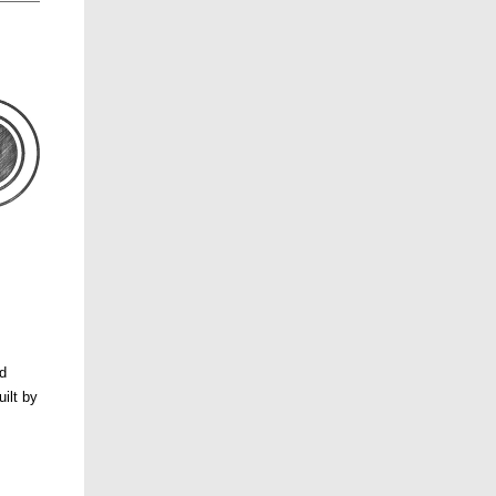
nd
ilt by