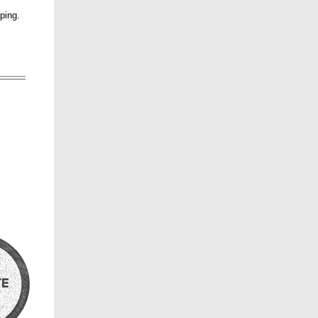
pping.