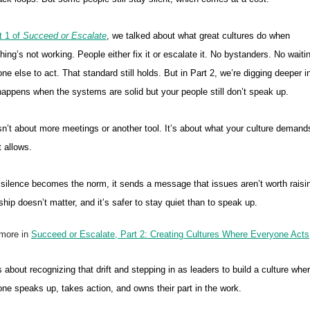
t 1 of
Succeed or Escalate
, we talked about what great cultures do when
ing’s not working. People either fix it or escalate it. No bystanders. No waitin
e else to act. That standard still holds. But in Part 2, we’re digging deeper i
appens when the systems are solid but your people still don’t speak up.
sn’t about more meetings or another tool. It’s about what your culture demand
t allows.
ilence becomes the norm, it sends a message that issues aren’t worth raisi
hip doesn’t matter, and it’s safer to stay quiet than to speak up.
more in
Succeed or Escalate, Part 2: Creating Cultures Where Everyone Acts
s about recognizing that drift and stepping in as leaders to build a culture whe
ne speaks up, takes action, and owns their part in the work.