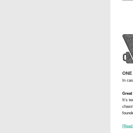
ONE
In ca
Great
It’s t
chasin
founde
[Read