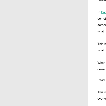
In
Par
someth
someon
what h
This i
what i
When s
owners
Read 
This i
everyo